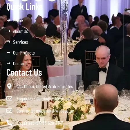
Quick Links
Home
About Us
Services
Our Projects
Contact
Contact Us
Abu Dhabi, United Arab Emirates
Enquiries : admin@wildeye.ae
Contracts: mubarak@wildeye.ae
Enquiries:+971 55 628 3347