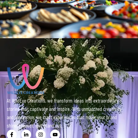
At WildEye Creations, we transform ideas into extraordinary
stories that captivate and inspire. With unmatched creativity
and innovation, we craft experiences that make your brand
shine, connect, and stand out.