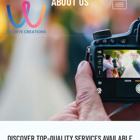
ABOUT US
DISCOVER TOP-QUALITY SERVICES AVAILABLE