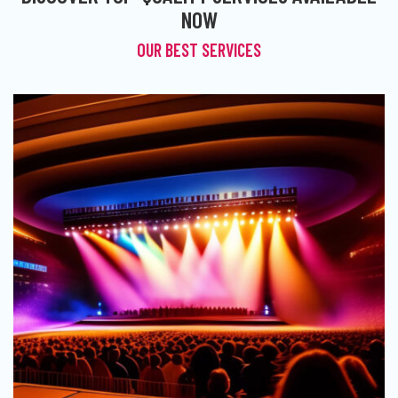
NOW
OUR BEST SERVICES