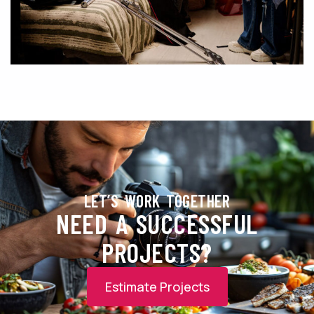
LET’S WORK TOGETHER
NEED A SUCCESSFUL
PROJECTS?
Estimate Projects